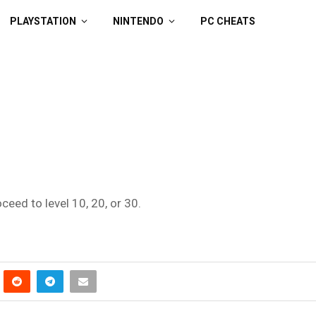
PLAYSTATION
NINTENDO
PC CHEATS
oceed to level 10, 20, or 30.