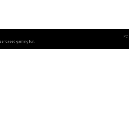
PC
ser-based gaming fun.