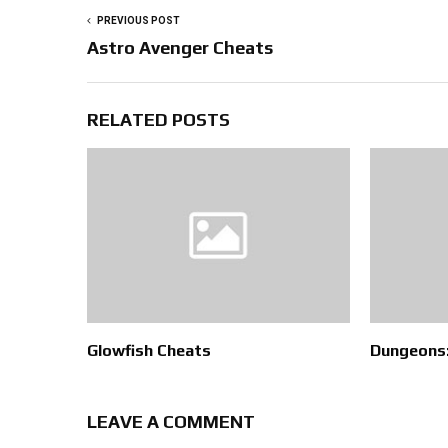
PREVIOUS POST
Astro Avenger Cheats
RELATED POSTS
Glowfish Cheats
Dungeons:
LEAVE A COMMENT