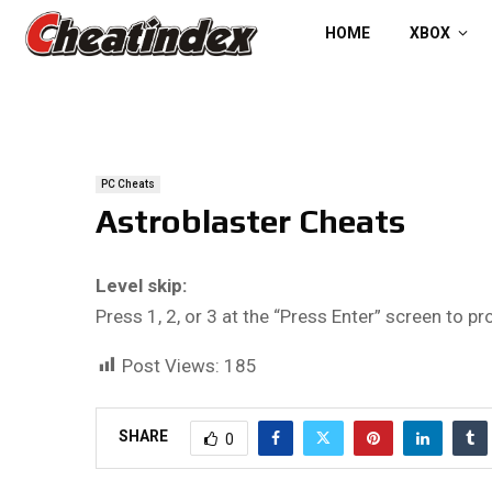
HOME
XBOX
PC Cheats
Astroblaster Cheats
Level skip:
Press 1, 2, or 3 at the “Press Enter” screen to pr
Post Views:
185
SHARE
0