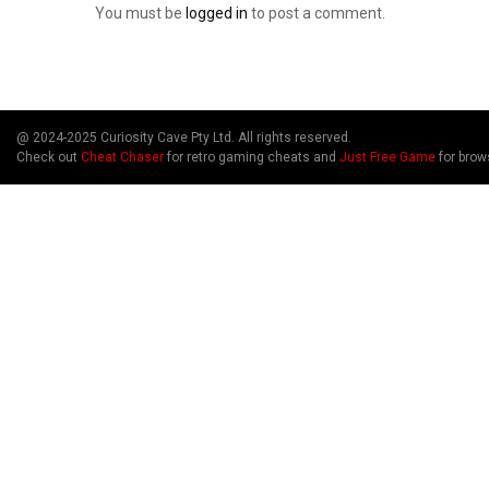
You must be
logged in
to post a comment.
@ 2024-2025 Curiosity Cave Pty Ltd. All rights reserved.
Check out
Cheat Chaser
for retro gaming cheats and
Just Free Game
for brow