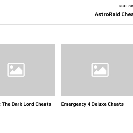
NEXT PO
AstroRaid Che
 The Dark Lord Cheats
Emergency 4 Deluxe Cheats