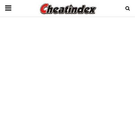
PRIMARY
MENU