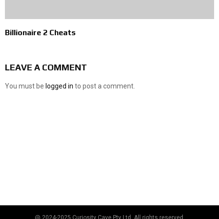
Billionaire 2 Cheats
LEAVE A COMMENT
You must be
logged in
to post a comment.
@ 2024-2025 Curiosity Cave Pty Ltd. All rights reserved.