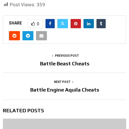
Post Views:
359
SHARE
0
PREVIOUS POST
Battle Beast Cheats
NEXT POST
Battle Engine Aquila Cheats
RELATED POSTS