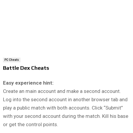
PC Cheats
Battle Dex Cheats
Easy experience hint:
Create an main account and make a second account.
Log into the second account in another browser tab and
play a public match with both accounts. Click “Submit”
with your second account during the match. Kill his base
or get the control points.