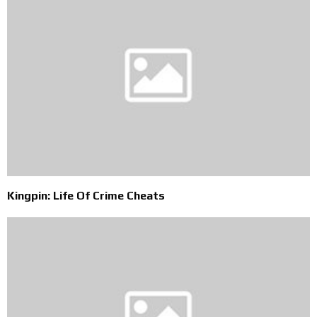
Kingpin: Life Of Crime Cheats