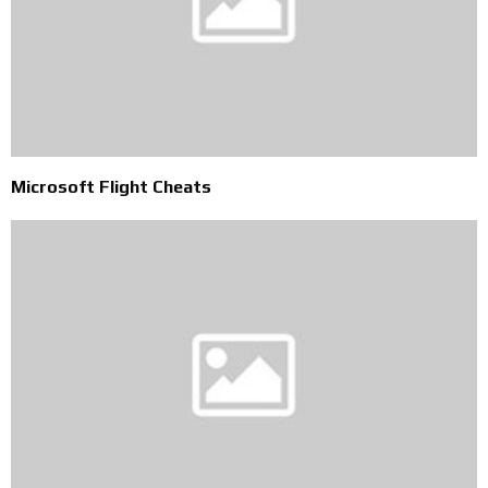
Microsoft Flight Cheats