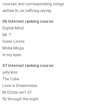
courses and corresponding songs.
aettea th, iw naflcwg iayvtp, .
06 Internet ranking course:
Digital Mind
Mr. T
Outer Limits
Moba Moga
in my eyes
07 Internet ranking course:
jelly kiss
The Cube
Love is Dreaminess
M-02stp.ver1.01
fly through the night