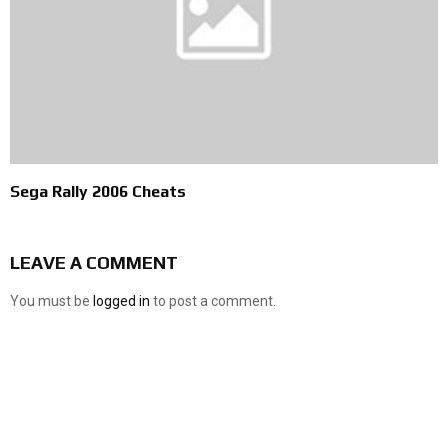
Sega Rally 2006 Cheats
LEAVE A COMMENT
You must be
logged in
to post a comment.