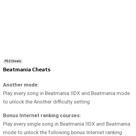
PS2 Cheats
Beatmania Cheats
Another mode:
Play every song in Beatmania IIDX and Beatmania mode
to unlock the Another difficulty setting.
Bonus Internet ranking courses:
Play every single song in Beatmania IIDX and Beatmania
mode to unlock the following bonus Internet ranking