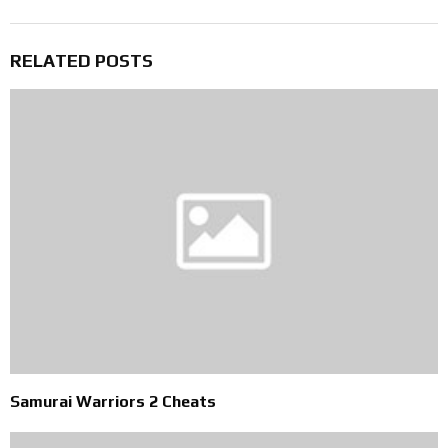
RELATED POSTS
Samurai Warriors 2 Cheats