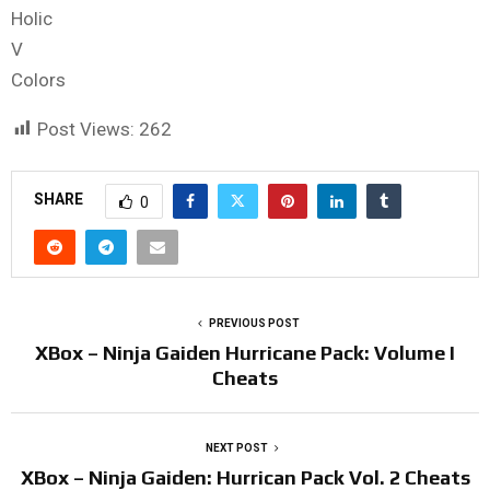
Holic
V
Colors
Post Views:
262
SHARE
0
PREVIOUS POST
XBox – Ninja Gaiden Hurricane Pack: Volume I
Cheats
NEXT POST
XBox – Ninja Gaiden: Hurrican Pack Vol. 2 Cheats