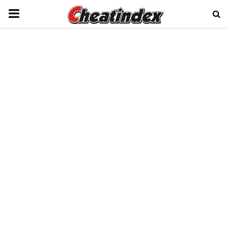
PRIMARY
MENU