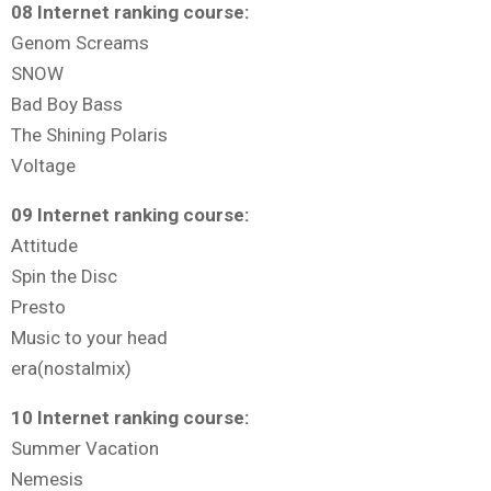
08 Internet ranking course:
Genom Screams
SNOW
Bad Boy Bass
The Shining Polaris
Voltage
09 Internet ranking course:
Attitude
Spin the Disc
Presto
Music to your head
era(nostalmix)
10 Internet ranking course:
Summer Vacation
Nemesis