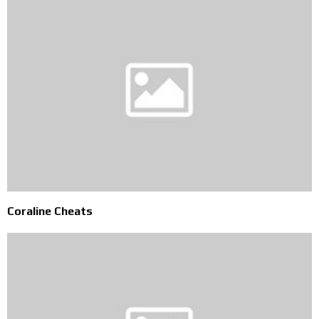
Coraline Cheats