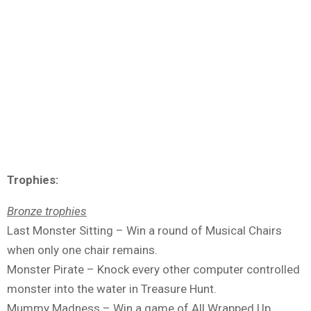
Trophies:
Bronze trophies
Last Monster Sitting – Win a round of Musical Chairs
when only one chair remains.
Monster Pirate – Knock every other computer controlled
monster into the water in Treasure Hunt.
Mummy Madness – Win a game of All Wrapped Up.