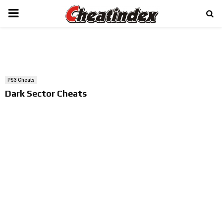
PRIMARY
MENU
PS3 Cheats
Dark Sector Cheats