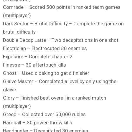
Comrade – Scored 500 points in ranked team games
(multiplayer)
Dark Sector – Brutal Difficulty – Complete the game on
brutal difficulty
Double Decap Latte – Two decapitations in one shot
Electrician – Electrocuted 30 enemies
Exposure – Complete chapter 2
Finesse – 30 aftertouch kills
Ghost – Used cloaking to get a finisher
Glaive Master – Completed a level by only using the
glaive
Glory – Finished best overall in a ranked match
(multiplayer)
Greed – Collected over 50,000 rubles
Hardball – 30 power-throw kills
Headhunter – Decapitated 30 enemies