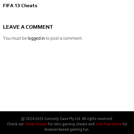
FIFA 13 Cheats
LEAVE A COMMENT
You must be
logged in
to post a comment.
@ 2024-2025 Curiosity Cave Pty Ltd. All rights reserved.
Check out
Cheat Chaser
for retro gaming cheats and
Just Free Game
for
browser-based gaming fun.