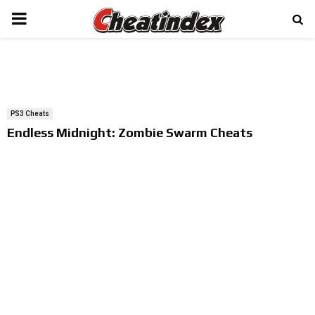
PRIMARY
MENU
PS3 Cheats
Endless Midnight: Zombie Swarm Cheats