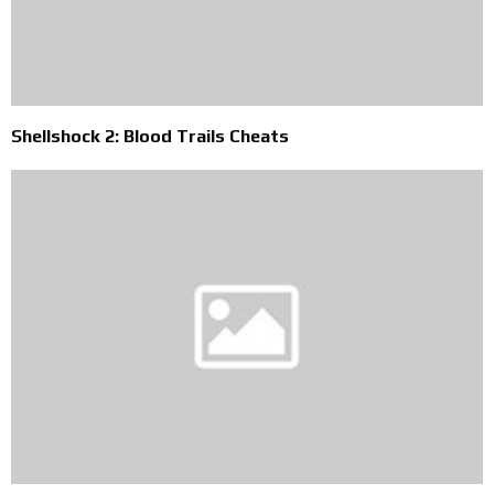
Shellshock 2: Blood Trails Cheats