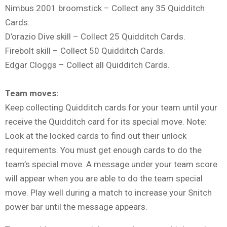
Nimbus 2001 broomstick – Collect any 35 Quidditch
Cards.
D’orazio Dive skill – Collect 25 Quidditch Cards.
Firebolt skill – Collect 50 Quidditch Cards.
Edgar Cloggs – Collect all Quidditch Cards.
Team moves:
Keep collecting Quidditch cards for your team until your
receive the Quidditch card for its special move. Note:
Look at the locked cards to find out their unlock
requirements. You must get enough cards to do the
team’s special move. A message under your team score
will appear when you are able to do the team special
move. Play well during a match to increase your Snitch
power bar until the message appears.