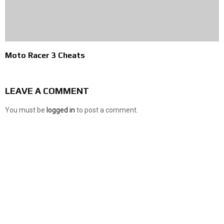
Moto Racer 3 Cheats
LEAVE A COMMENT
You must be
logged in
to post a comment.