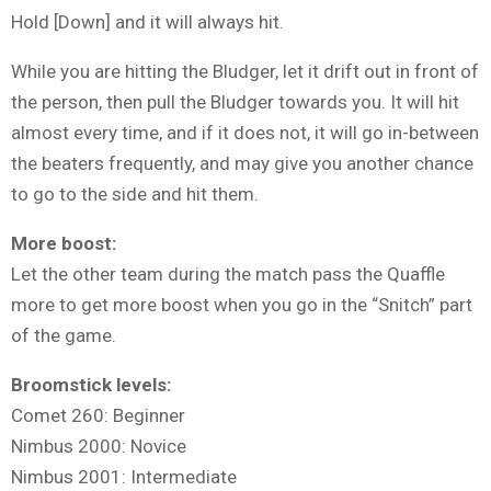
Hold [Down] and it will always hit.
While you are hitting the Bludger, let it drift out in front of
the person, then pull the Bludger towards you. It will hit
almost every time, and if it does not, it will go in-between
the beaters frequently, and may give you another chance
to go to the side and hit them.
More boost:
Let the other team during the match pass the Quaffle
more to get more boost when you go in the “Snitch” part
of the game.
Broomstick levels:
Comet 260: Beginner
Nimbus 2000: Novice
Nimbus 2001: Intermediate