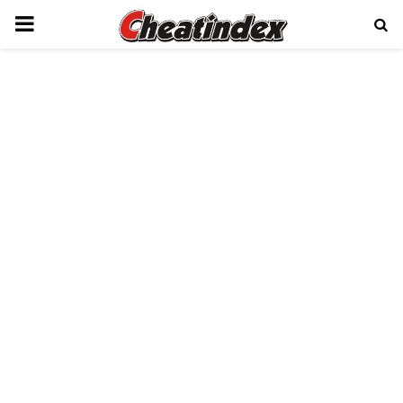
PRIMARY
MENU