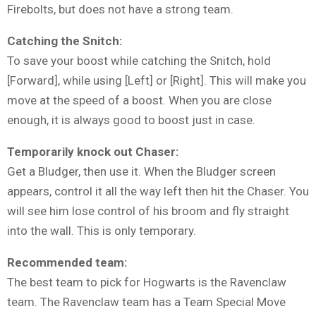
Firebolts, but does not have a strong team.
Catching the Snitch:
To save your boost while catching the Snitch, hold
[Forward], while using [Left] or [Right]. This will make you
move at the speed of a boost. When you are close
enough, it is always good to boost just in case.
Temporarily knock out Chaser:
Get a Bludger, then use it. When the Bludger screen
appears, control it all the way left then hit the Chaser. You
will see him lose control of his broom and fly straight
into the wall. This is only temporary.
Recommended team:
The best team to pick for Hogwarts is the Ravenclaw
team. The Ravenclaw team has a Team Special Move