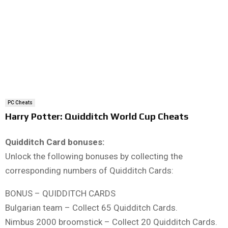
PC Cheats
Harry Potter: Quidditch World Cup Cheats
Quidditch Card bonuses:
Unlock the following bonuses by collecting the
corresponding numbers of Quidditch Cards:
BONUS – QUIDDITCH CARDS
Bulgarian team – Collect 65 Quidditch Cards.
Nimbus 2000 broomstick – Collect 20 Quidditch Cards.