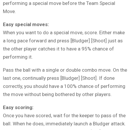
performing a special move before the Team Special
Move.
Easy special moves:
When you want to do a special move, score. Either make
a long pace forward and press [Bludger] [Shoot] just as
the other player catches it to have a 95% chance of
performing it.
Pass the ball with a single or double combo move. On the
last one, continually press [Bludger] [Shoot]. If done
correctly, you should have a 100% chance of performing
the move without being bothered by other players.
Easy scoring:
Once you have scored, wait for the keeper to pass of the
ball. When he does, immediately launch a Bludger attack.