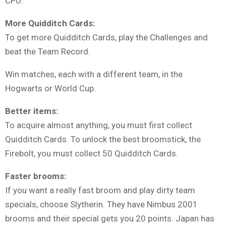
CPU.
More Quidditch Cards:
To get more Quidditch Cards, play the Challenges and
beat the Team Record.
Win matches, each with a different team, in the
Hogwarts or World Cup.
Better items:
To acquire almost anything, you must first collect
Quidditch Cards. To unlock the best broomstick, the
Firebolt, you must collect 50 Quidditch Cards.
Faster brooms:
If you want a really fast broom and play dirty team
specials, choose Slytherin. They have Nimbus 2001
brooms and their special gets you 20 points. Japan has