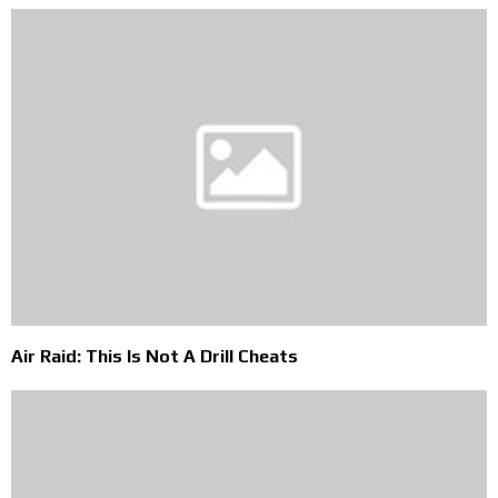
Air Raid: This Is Not A Drill Cheats