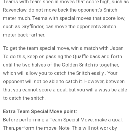
Teams with team special moves that score high, such as
Ravenclaw, do not move back the opponent’s Snitch
meter much. Teams with special moves that score low,
such as Gryffindor, can move the opponent’s Snitch
meter back farther.
To get the team special move, win a match with Japan.
To do this, keep on passing the Quaffle back and forth
until the two halves of the Golden Snitch is together,
which will allow you to catch the Snitch easily . Your
opponent will not be able to catch it. However, between
that you cannot score a goal, but you will always be able
to catch the snitch.
Extra Team Special Move point:
Before performing a Team Special Move, make a goal.
Then, perform the move. Note: This will not work by