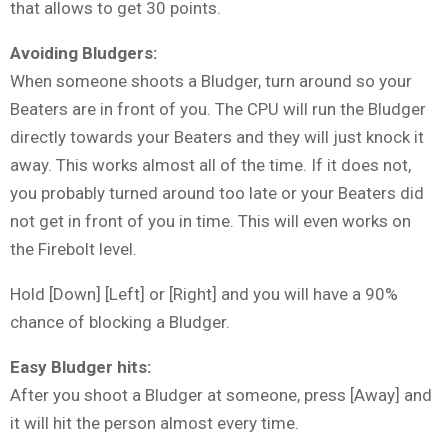
that allows to get 30 points.
Avoiding Bludgers:
When someone shoots a Bludger, turn around so your
Beaters are in front of you. The CPU will run the Bludger
directly towards your Beaters and they will just knock it
away. This works almost all of the time. If it does not,
you probably turned around too late or your Beaters did
not get in front of you in time. This will even works on
the Firebolt level.
Hold [Down] [Left] or [Right] and you will have a 90%
chance of blocking a Bludger.
Easy Bludger hits:
After you shoot a Bludger at someone, press [Away] and
it will hit the person almost every time.