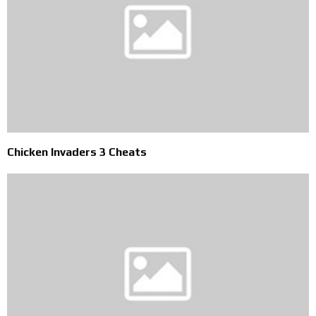
Chicken Invaders 3 Cheats