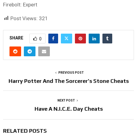
Firebolt: Expert
Post Views:
321
SHARE
0
PREVIOUS POST
Harry Potter And The Sorcerer’s Stone Cheats
NEXT POST
Have A N.I.C.E. Day Cheats
RELATED POSTS