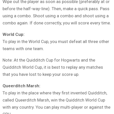
Wipe out the player as soon as possible (preferably at or
before the half-way-line). Then, make a quick pass. Pass
using a combo. Shoot using a combo and shoot using a
combo again. If done correctly, you will score every time.
World Cup:
To play in the World Cup, you must defeat all three other
teams with one team.
Note: At the Quidditch Cup for Hogwarts and the
Quidditch World Cup, it is best to replay any matches
that you have lost to keep your score up.
Queerditch Marsh:
To play in the place where they first invented Quidditch,
called Queerditch Marsh, win the Quidditch World Cup
with any country. You can play multi-player or against the