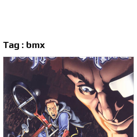
Tag : bmx