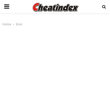
PRIMARY
MENU
Home
bmx