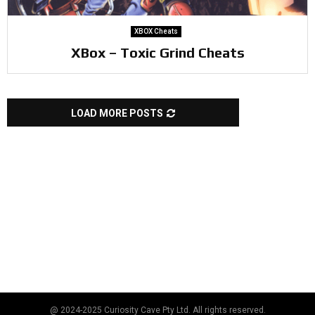
XBOX Cheats
XBox – Toxic Grind Cheats
LOAD MORE POSTS
@ 2024-2025 Curiosity Cave Pty Ltd. All rights reserved.