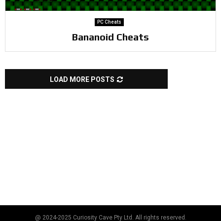
PC Cheats
Bananoid Cheats
LOAD MORE POSTS
@ 2024-2025 Curiosity Cave Pty Ltd. All rights reserved.