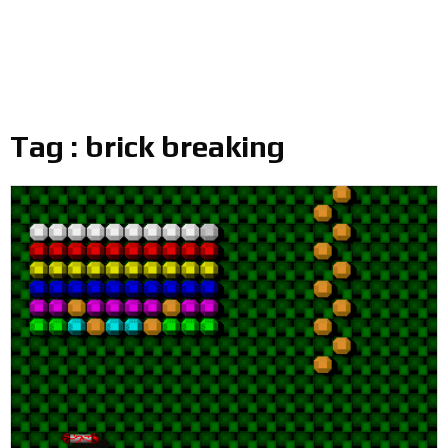
Tag : brick breaking