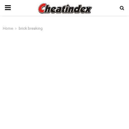
PRIMARY
MENU
Home
brick breaking