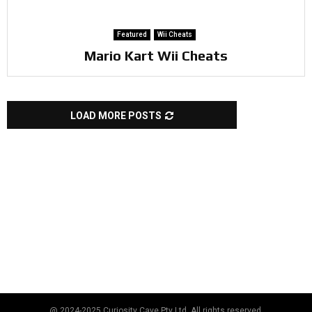
Featured
Wii Cheats
Mario Kart Wii Cheats
LOAD MORE POSTS
@ 2024-2025 Curiosity Cave Pty Ltd. All rights reserved.