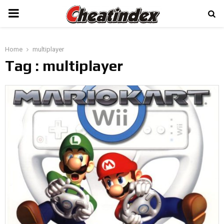
PRIMARY
MENU
Home
multiplayer
Tag : multiplayer