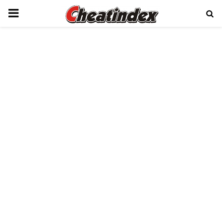
PRIMARY
MENU