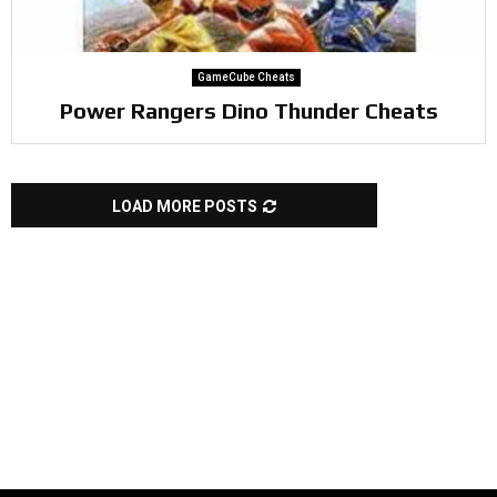
GameCube Cheats
Power Rangers Dino Thunder Cheats
LOAD MORE POSTS