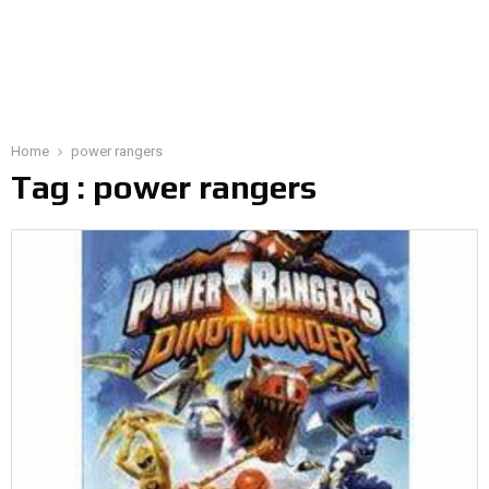
Home
power rangers
Tag : power rangers