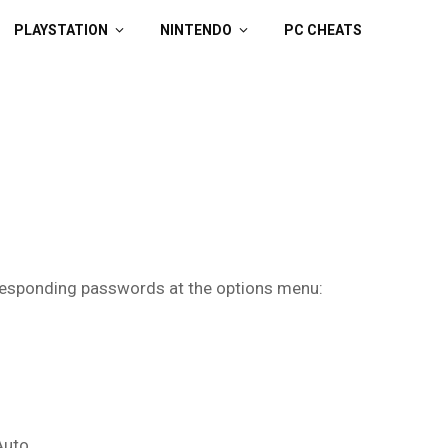
PLAYSTATION
NINTENDO
PC CHEATS
rresponding passwords at the options menu:
Auto