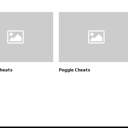
Cheats
Peggle Cheats