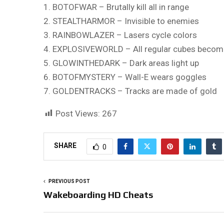
1. BOTOFWAR – Brutally kill all in range
2. STEALTHARMOR – Invisible to enemies
3. RAINBOWLAZER – Lasers cycle colors
4. EXPLOSIVEWORLD – All regular cubes become
5. GLOWINTHEDARK – Dark areas light up
6. BOTOFMYSTERY – Wall-E wears goggles
7. GOLDENTRACKS – Tracks are made of gold
Post Views:
267
SHARE
0
PREVIOUS POST
Wakeboarding HD Cheats