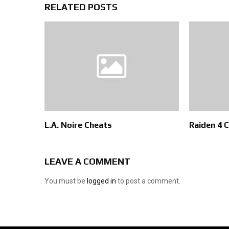
RELATED POSTS
L.A. Noire Cheats
Raiden 4 
LEAVE A COMMENT
You must be
logged in
to post a comment.