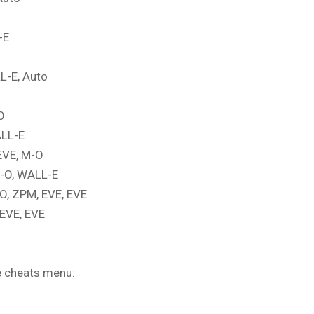
-E
L-E, Auto
O
ALL-E
EVE, M-O
M-O, WALL-E
O, ZPM, EVE, EVE
 EVE, EVE
me cheats menu: