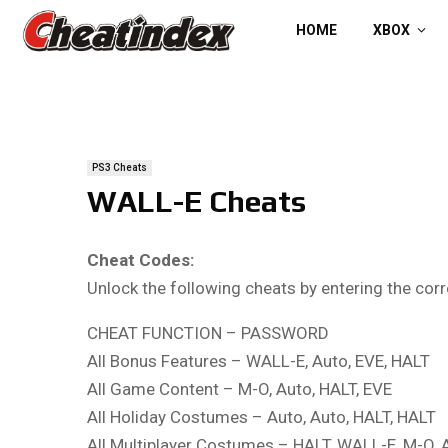
HOME
XBOX
PS3 Cheats
WALL-E Cheats
Cheat Codes:
Unlock the following cheats by entering the co
CHEAT FUNCTION – PASSWORD
All Bonus Features – WALL-E, Auto, EVE, HALT
All Game Content – M-O, Auto, HALT, EVE
All Holiday Costumes – Auto, Auto, HALT, HALT
All Multiplayer Costumes – HALT, WALL-E, M-O, 