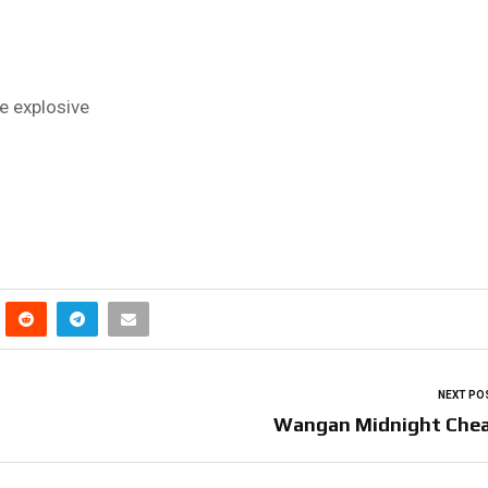
 explosive
NEXT PO
Wangan Midnight Che