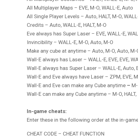
All Multiplayer Maps – EVE, M-O, WALL-E, Auto
All Single Player Levels – Auto, HALT, M-O, WALL
Credits – Auto, WALL-E, HALT, M-O
Eve always has Super Laser – EVE, WALL-E, WAL
Invincibility – WALL-E, M-O, Auto, M-O
Make any cube at anytime – Auto, M-O, Auto, M-
Wall-E always has Laser – WALL-E, EVE, EVE, W
Wall-E always has Super Laser – WALL-E, Auto, 
Wall-E and Eve always have Laser – ZPM, EVE, 
Wall-E and Eve can make any Cube anytime
–
M-
Wall-E can make any Cube anytime – M-O, HALT,
In-game cheats:
Enter these in the following order at the in-ga
CHEAT CODE – CHEAT FUNCTION