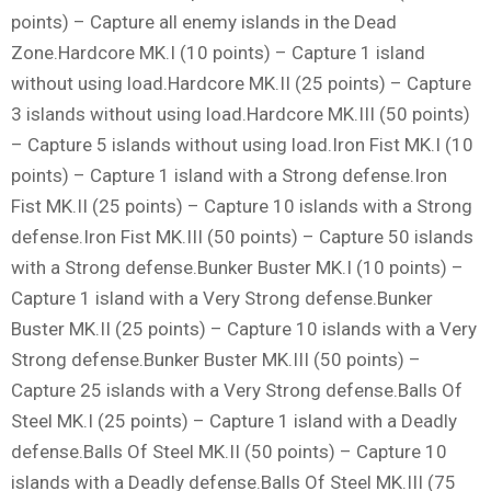
points) – Capture all enemy islands in the Dead
Zone.Hardcore MK.I (10 points) – Capture 1 island
without using load.Hardcore MK.II (25 points) – Capture
3 islands without using load.Hardcore MK.III (50 points)
– Capture 5 islands without using load.Iron Fist MK.I (10
points) – Capture 1 island with a Strong defense.Iron
Fist MK.II (25 points) – Capture 10 islands with a Strong
defense.Iron Fist MK.III (50 points) – Capture 50 islands
with a Strong defense.Bunker Buster MK.I (10 points) –
Capture 1 island with a Very Strong defense.Bunker
Buster MK.II (25 points) – Capture 10 islands with a Very
Strong defense.Bunker Buster MK.III (50 points) –
Capture 25 islands with a Very Strong defense.Balls Of
Steel MK.I (25 points) – Capture 1 island with a Deadly
defense.Balls Of Steel MK.II (50 points) – Capture 10
islands with a Deadly defense.Balls Of Steel MK.III (75