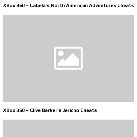
XBox 360 – Cabela’s North American Adventures Cheats
XBox 360 – Clive Barker’s Jericho Cheats