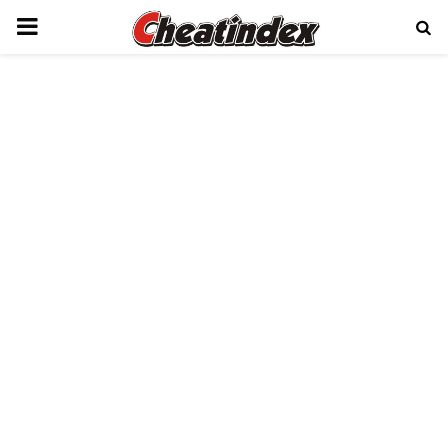
PRIMARY
MENU