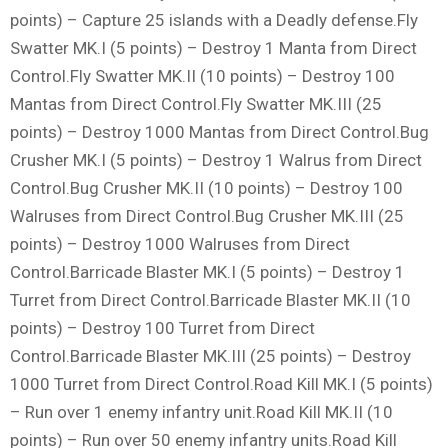
points) – Capture 25 islands with a Deadly defense.Fly
Swatter MK.I (5 points) – Destroy 1 Manta from Direct
Control.Fly Swatter MK.II (10 points) – Destroy 100
Mantas from Direct Control.Fly Swatter MK.III (25
points) – Destroy 1000 Mantas from Direct Control.Bug
Crusher MK.I (5 points) – Destroy 1 Walrus from Direct
Control.Bug Crusher MK.II (10 points) – Destroy 100
Walruses from Direct Control.Bug Crusher MK.III (25
points) – Destroy 1000 Walruses from Direct
Control.Barricade Blaster MK.I (5 points) – Destroy 1
Turret from Direct Control.Barricade Blaster MK.II (10
points) – Destroy 100 Turret from Direct
Control.Barricade Blaster MK.III (25 points) – Destroy
1000 Turret from Direct Control.Road Kill MK.I (5 points)
– Run over 1 enemy infantry unit.Road Kill MK.II (10
points) – Run over 50 enemy infantry units.Road Kill