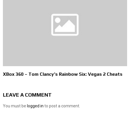
XBox 360 – Tom Clancy’s Rainbow Six: Vegas 2 Cheats
LEAVE A COMMENT
You must be
logged in
to post a comment.