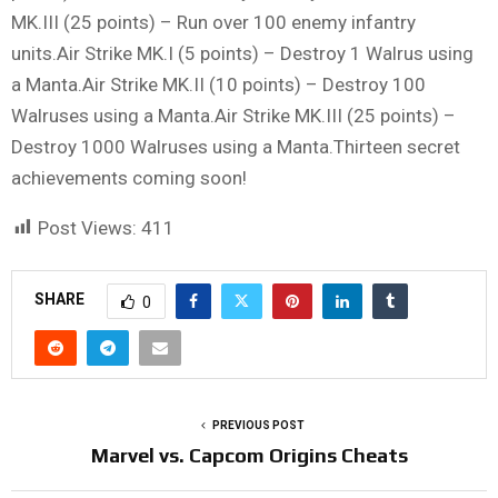
MK.III (25 points) – Run over 100 enemy infantry
units.Air Strike MK.I (5 points) – Destroy 1 Walrus using
a Manta.Air Strike MK.II (10 points) – Destroy 100
Walruses using a Manta.Air Strike MK.III (25 points) –
Destroy 1000 Walruses using a Manta.Thirteen secret
achievements coming soon!
Post Views:
411
SHARE
0
PREVIOUS POST
Marvel vs. Capcom Origins Cheats