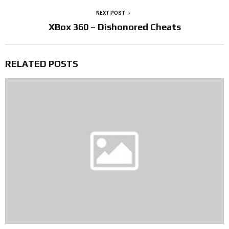
NEXT POST
XBox 360 – Dishonored Cheats
RELATED POSTS