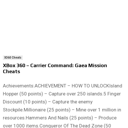
X360 Cheats
XBox 360 – Carrier Command: Gaea Mission
Cheats
Achievements:ACHIEVEMENT – HOW TO UNLOCKIsland
Hopper (50 points) – Capture over 250 islands.5 Finger
Discount (10 points) – Capture the enemy
Stockpile.Millionaire (25 points) – Mine over 1 million in
resources.Hammers And Nails (25 points) – Produce
over 1000 items.Conqueror Of The Dead Zone (50