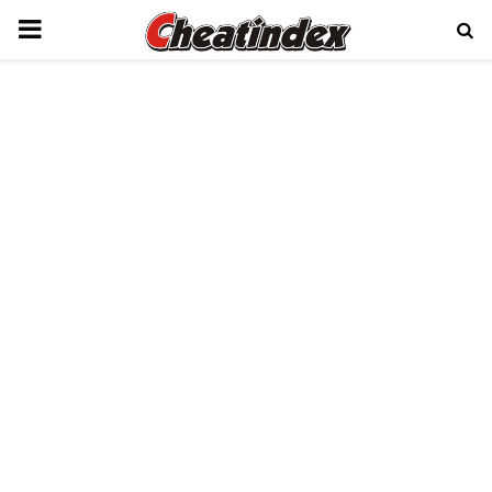
PRIMARY
MENU