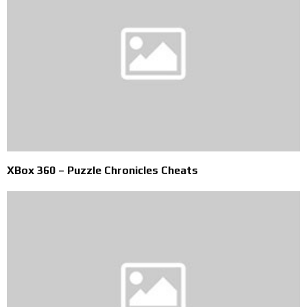
XBox 360 – Puzzle Chronicles Cheats