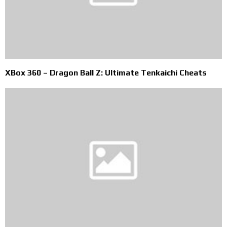
XBox 360 – Dragon Ball Z: Ultimate Tenkaichi Cheats