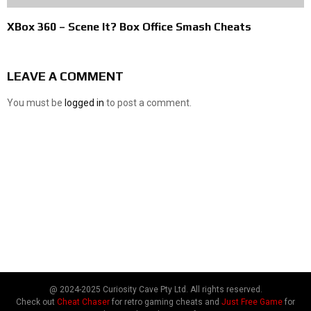
XBox 360 – Scene It? Box Office Smash Cheats
LEAVE A COMMENT
You must be
logged in
to post a comment.
@ 2024-2025 Curiosity Cave Pty Ltd. All rights reserved.
Check out
Cheat Chaser
for retro gaming cheats and
Just Free Game
for