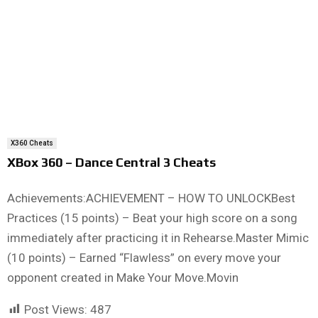
X360 Cheats
XBox 360 – Dance Central 3 Cheats
Achievements:ACHIEVEMENT – HOW TO UNLOCKBest
Practices (15 points) – Beat your high score on a song
immediately after practicing it in Rehearse.Master Mimic
(10 points) – Earned “Flawless” on every move your
opponent created in Make Your Move.Movin
Post Views:
487