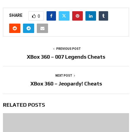
SHARE
0
PREVIOUS POST
XBox 360 – 007 Legends Cheats
NEXT POST
XBox 360 – Jeopardy! Cheats
RELATED POSTS