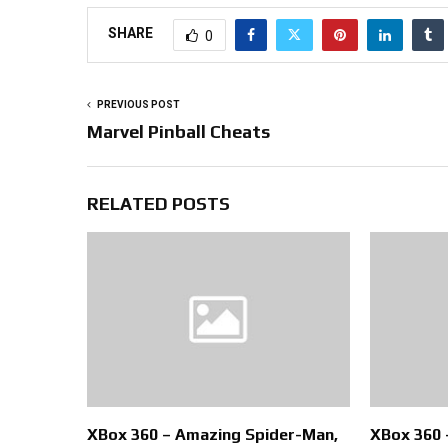
SHARE
0
PREVIOUS POST
Marvel Pinball Cheats
RELATED POSTS
XBox 360 – Amazing Spider-Man,
XBox 360 