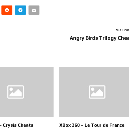
NEXT PO
Angry Birds Trilogy Che
– Crysis Cheats
XBox 360 – Le Tour de France