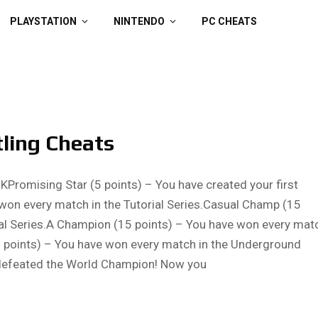
PLAYSTATION
NINTENDO
PC CHEATS
tling Cheats
mising Star (5 points) – You have created your first
 won every match in the Tutorial Series.Casual Champ (15
al Series.A Champion (15 points) – You have won every mat
points) – You have won every match in the Underground
 defeated the World Champion! Now you