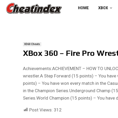
HOME
XBOX
X360 Cheats
XBox 360 – Fire Pro Wres
Achievements:ACHIEVEMENT – HOW TO UNLOCKPro
wrestler.A Step Forward (15 points) – You have
points) – You have won every match in the Casu
in the Champion Series.Underground Champ (15 
Series.World Champion (15 points) – You have
Post Views:
312