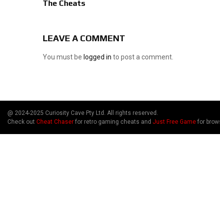
The Cheats
LEAVE A COMMENT
You must be
logged in
to post a comment.
@ 2024-2025 Curiosity Cave Pty Ltd. All rights reserved.
Check out
Cheat Chaser
for retro gaming cheats and
Just Free Game
for brow