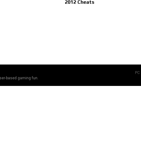
2012 Cheats
PC
ser-based gaming fun.