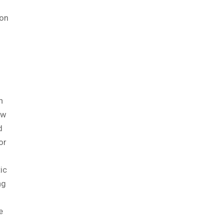
 on
n
ow
d
or
ic
ng
e