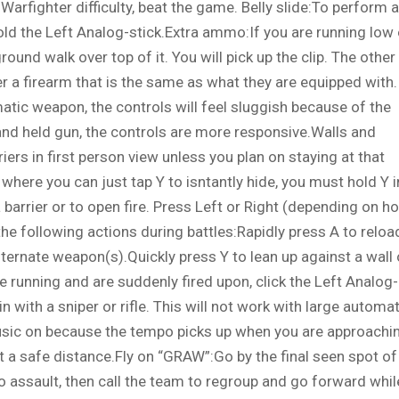
Warfighter difficulty, beat the game. Belly slide:To perform a
old the Left Analog-stick.Extra ammo:If you are running low
und walk over top of it. You will pick up the clip. The other
ver a firearm that is the same as what they are equipped with.
matic weapon, the controls will feel sluggish because of the
hand held gun, the controls are more responsive.Walls and
iers in first person view unless you plan on staying at that
where you can just tap Y to isntantly hide, you must hold Y i
a barrier or to open fire. Press Left or Right (depending on h
the following actions during battles:Rapidly press A to reloa
ternate weapon(s).Quickly press Y to lean up against a wall 
e running and are suddenly fired upon, click the Left Analog-
in with a sniper or rifle. This will not work with large automat
sic on because the tempo picks up when you are approachi
a safe distance.Fly on “GRAW”:Go by the final seen spot of
 to assault, then call the team to regroup and go forward whil