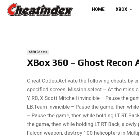
HOME
XBOX
X360 Cheats
XBox 360 – Ghost Recon 
Cheat Codes:Activate the following cheats by e
specified screen: Mission select – At the mission
Y, RB, X.Scott Mitchell invincible – Pause the gam
LB.Team invincible – Pause the game, then while 
– Pause the game, then while holding LT RT Back,
the game, then while holding LT RT Back, slowly 
Falcon weapon, destroy 100 helicopters in Multi