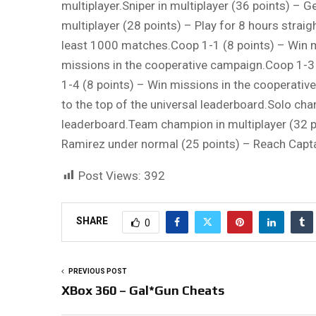
multiplayer.Sniper in multiplayer (36 points) – 
multiplayer (28 points) – Play for 8 hours strai
least 1000 matches.Coop 1-1 (8 points) – Win 
missions in the cooperative campaign.Coop 1-3 
1-4 (8 points) – Win missions in the cooperativ
to the top of the universal leaderboard.Solo cha
leaderboard.Team champion in multiplayer (32 p
Ramirez under normal (25 points) – Reach Capt
Post Views:
392
SHARE
0
PREVIOUS POST
XBox 360 – Gal*Gun Cheats