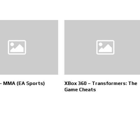
– MMA (EA Sports)
XBox 360 – Transformers: The
Game Cheats