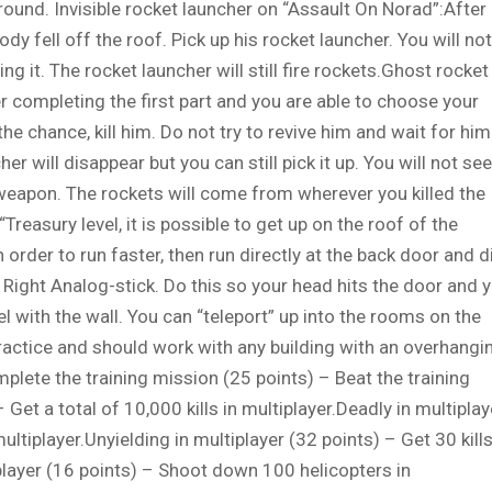
ground. Invisible rocket launcher on “Assault On Norad”:After
dy fell off the roof. Pick up his rocket launcher. You will not
ding it. The rocket launcher will still fire rockets.Ghost rocket
er completing the first part and you are able to choose your
he chance, kill him. Do not try to revive him and wait for him
er will disappear but you can still pick it up. You will not see
e weapon. The rockets will come from wherever you killed the
Treasury level, it is possible to get up on the roof of the
 order to run faster, then run directly at the back door and d
he Right Analog-stick. Do this so your head hits the door and 
el with the wall. You can “teleport” up into the rooms on the
ractice and should work with any building with an overhangi
lete the training mission (25 points) – Beat the training
Get a total of 10,000 kills in multiplayer.Deadly in multiplay
multiplayer.Unyielding in multiplayer (32 points) – Get 30 kill
iplayer (16 points) – Shoot down 100 helicopters in