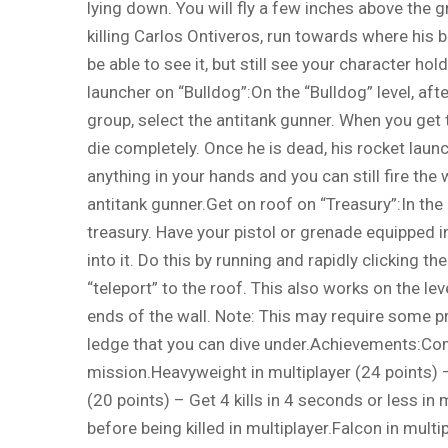
lying down. You will fly a few inches above the 
killing Carlos Ontiveros, run towards where his bo
be able to see it, but still see your character hol
launcher on “Bulldog”:On the “Bulldog” level, aft
group, select the antitank gunner. When you get t
die completely. Once he is dead, his rocket launch
anything in your hands and you can still fire th
antitank gunner.Get on roof on “Treasury”:In the “
treasury. Have your pistol or grenade equipped in
into it. Do this by running and rapidly clicking t
“teleport” to the roof. This also works on the lev
ends of the wall. Note: This may require some p
ledge that you can dive under.Achievements:Comp
mission.Heavyweight in multiplayer (24 points) – 
(20 points) – Get 4 kills in 4 seconds or less in 
before being killed in multiplayer.Falcon in mult