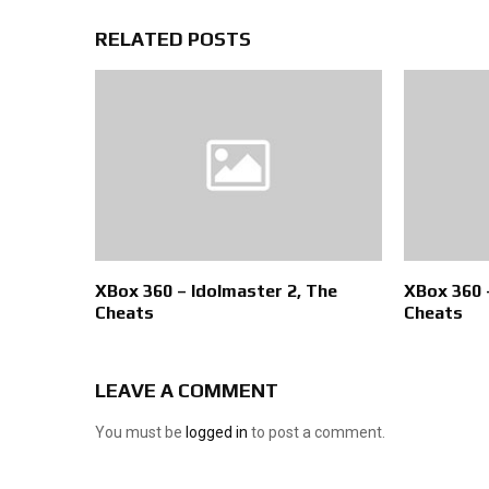
RELATED POSTS
XBox 360 – Idolmaster 2, The
XBox 360 
Cheats
Cheats
LEAVE A COMMENT
You must be
logged in
to post a comment.