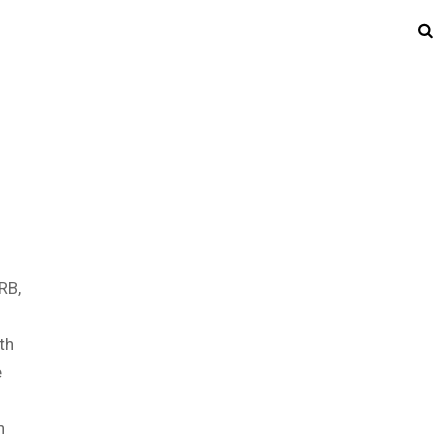
RB,
th
e
n