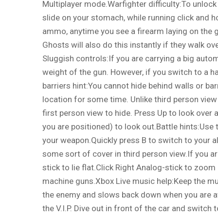
Multiplayer mode.Warfighter difficulty:To unlock 
slide on your stomach, while running click and h
ammo, anytime you see a firearm laying on the gro
Ghosts will also do this instantly if they walk o
Sluggish controls:If you are carrying a big auto
weight of the gun. However, if you switch to a 
barriers hint:You cannot hide behind walls or barr
location for some time. Unlike third person view 
first person view to hide. Press Up to look over 
you are positioned) to look out.Battle hints:Use 
your weapon.Quickly press B to switch to your al
some sort of cover in third person view.If you ar
stick to lie flat.Click Right Analog-stick to zoom 
machine guns.Xbox Live music help:Keep the mu
the enemy and slows back down when you are at 
the V.I.P. Dive out in front of the car and switch