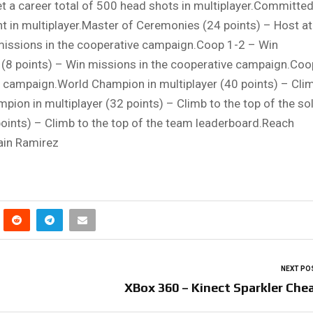
Get a career total of 500 head shots in multiplayer.Committed
ght in multiplayer.Master of Ceremonies (24 points) – Host at
missions in the cooperative campaign.Coop 1-2 – Win
(8 points) – Win missions in the cooperative campaign.Coo
e campaign.World Champion in multiplayer (40 points) – Cli
mpion in multiplayer (32 points) – Climb to the top of the so
oints) – Climb to the top of the team leaderboard.Reach
ain Ramirez
NEXT PO
XBox 360 – Kinect Sparkler Che