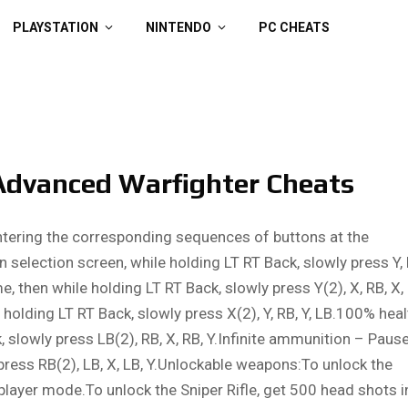
PLAYSTATION
NINTENDO
PC CHEATS
Advanced Warfighter Cheats
ntering the corresponding sequences of buttons at the
 selection screen, while holding LT RT Back, slowly press Y, 
e, then while holding LT RT Back, slowly press Y(2), X, RB, X,
holding LT RT Back, slowly press X(2), Y, RB, Y, LB.100% heal
 slowly press LB(2), RB, X, RB, Y.Infinite ammunition – Paus
press RB(2), LB, X, LB, Y.Unlockable weapons:To unlock the
player mode.To unlock the Sniper Rifle, get 500 head shots i