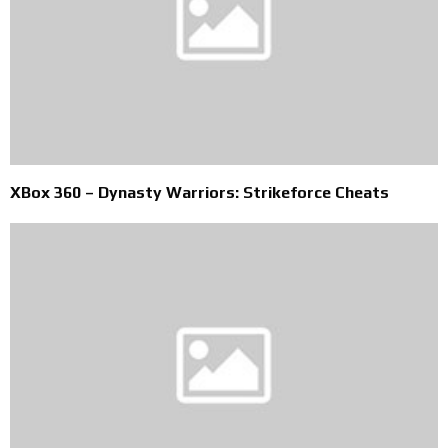
XBox 360 – Dynasty Warriors: Strikeforce Cheats