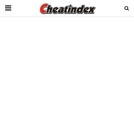
PRIMARY
MENU