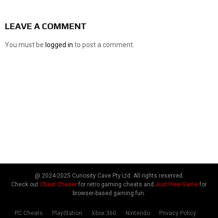
LEAVE A COMMENT
You must be
logged in
to post a comment.
@ 2024-2025 Curiosity Cave Pty Ltd. All rights reserved.
Check out
Cheat Chaser
for retro gaming cheats and
Just Free Game
for
browser-based gaming fun.
PC Cheats
PlayStation
Xbox 360
Nintendo
Privacy Policy