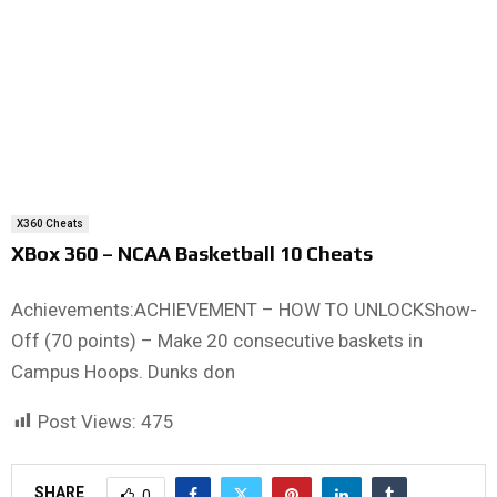
X360 Cheats
XBox 360 – NCAA Basketball 10 Cheats
Achievements:ACHIEVEMENT – HOW TO UNLOCKShow-
Off (70 points) – Make 20 consecutive baskets in
Campus Hoops. Dunks don
Post Views:
475
SHARE
0