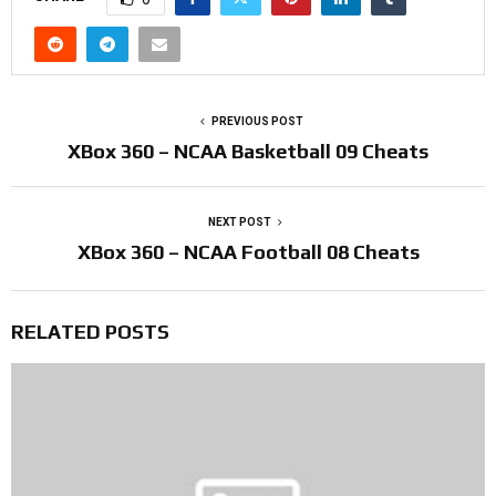
PREVIOUS POST
XBox 360 – NCAA Basketball 09 Cheats
NEXT POST
XBox 360 – NCAA Football 08 Cheats
RELATED POSTS