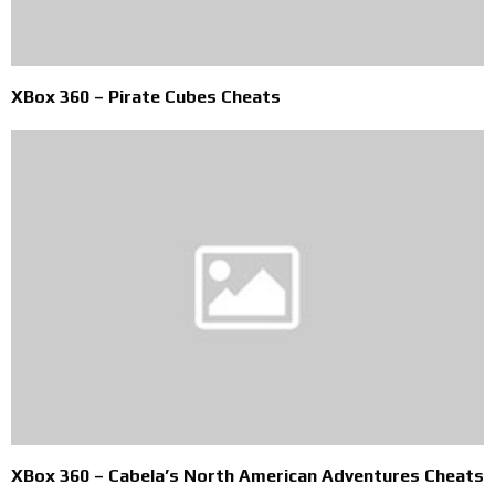
XBox 360 – Pirate Cubes Cheats
XBox 360 – Cabela’s North American Adventures Cheats