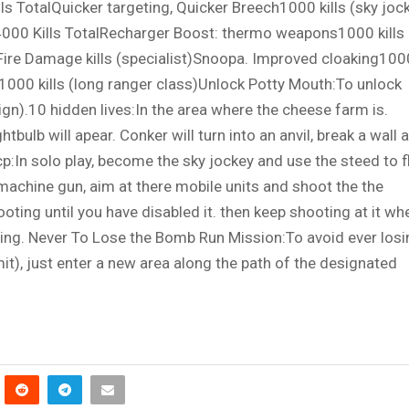
ls TotalQuicker targeting, Quicker Breech1000 kills (sky joc
4000 Kills TotalRecharger Boost: thermo weapons1000 kills
Fire Damage kills (specialist)Snoopa. Improved cloaking100
d1000 kills (long ranger class)Unlock Potty Mouth:To unlock
gn).10 hidden lives:In the area where the cheese farm is.
bulb will apear. Conker will turn into an anvil, break a wall 
 cp:In solo play, become the sky jockey and use the steed to f
machine gun, aim at there mobile units and shoot the the
ting until you have disabled it. then keep shooting at it wh
earing. Never To Lose the Bomb Run Mission:To avoid ever los
t), just enter a new area along the path of the designated