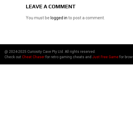
LEAVE A COMMENT
You must be
logged in
to post a comment.
@ 2024-2025 Curiosity Cave Pty Ltd. All rights reserved.
Check out
Cheat Chaser
for retro gaming cheats and
Just Free Game
for brow