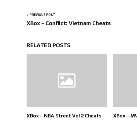
PREVIOUS POST
XBox – Conflict: Vietnam Cheats
RELATED POSTS
XBox – NBA Street Vol 2 Cheats
XBox – MV