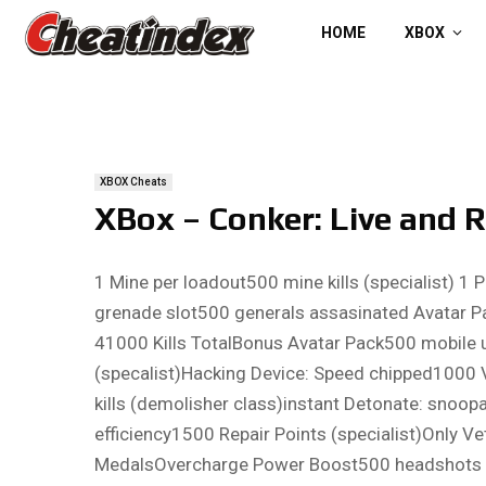
HOME
XBOX
XBOX Cheats
XBox – Conker: Live and 
1 Mine per loadout500 mine kills (specialist) 
grenade slot500 generals assasinated Avatar Pac
41000 Kills TotalBonus Avatar Pack500 mobile u
(specalist)Hacking Device: Speed chipped1000 V
kills (demolisher class)instant Detonate: snoop
efficiency1500 Repair Points (specialist)Only Ve
MedalsOvercharge Power Boost500 headshots (spe