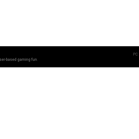
PC
ser-based gaming fun.