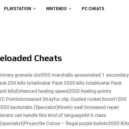
PLAYSTATION
NINTENDO
PC CHEATS
Reloaded Cheats
1 Primary grenade slot500 marshalls assasinated 1 secondary
k 250 kills totalAvatar Pack 3500 kills totalAvatar Pack
nit killsEnhanced healing speed2000 healing points
C Pointsincreased Strayfur clip, Guided rocket boost1000
a500 backstabs (Specialist)Kinetic seal:Increased repair
terans can handle this kind of languageAll 6 class
cialist)Projectile Colour – Regal purple bullets3000 Kill