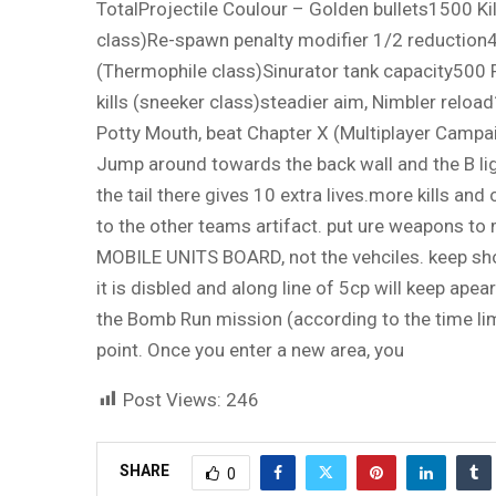
TotalProjectile Coulour – Golden bullets1500 Kil
class)Re-spawn penalty modifier 1/2 reduction
(Thermophile class)Sinurator tank capacity500 
kills (sneeker class)steadier aim, Nimbler reloa
Potty Mouth, beat Chapter X (Multiplayer Campai
Jump around towards the back wall and the B light
the tail there gives 10 extra lives.more kills and
to the other teams artifact. put ure weapons to 
MOBILE UNITS BOARD, not the vehciles. keep shoo
it is disbled and along line of 5cp will keep ap
the Bomb Run mission (according to the time limi
point. Once you enter a new area, you
Post Views:
246
SHARE
0