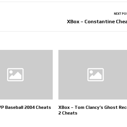
NEXT PO
XBox – Constantine Che
P Baseball 2004 Cheats
XBox – Tom Clancy’s Ghost Rec
2 Cheats