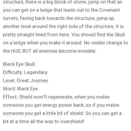
structure, there is a big block of stone, jump on that an
you can get on a ledge that leads out to the Covenant
turrets, facing back towards the structure, jump up
another level around the right side of the structure, It is
pretty straight lined from here. You should find the Skull
on a ledge when you make it around. No visible change to
the HUD, BUT all enemies become invisible.
Black Eye Skull:
Difficulty: Legendary
Level: Great Journey
Word: Black Eye
Effect: Shield won?t regenerate, when you melee
someone you get energy power back, so if you melee
someone you get a little bit of shield. So you can get a
bit at a time all the way to overshield!