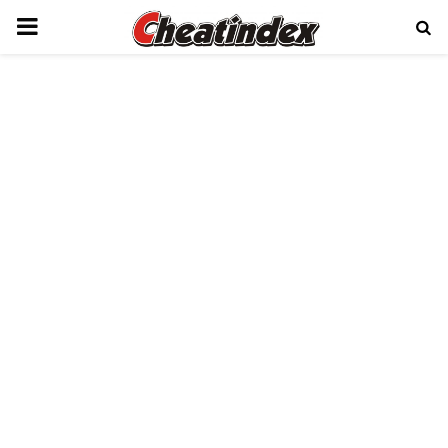
PRIMARY
MENU