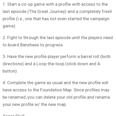
1. Start a co-op game with a profile with access to the
last episode (The Great Journey) and a completely fresh
profile (i.e., one that has not even started the campaign
game).
2. Fight to through the last episode until the players need
to board Banshees to progress.
3. Have the new profile player perform a barrel roll (both
directions) and a Loop-the-loop (stick down and A
button).
4. Complete the game as usual and the new profile will
have access to the Foundation Map. Since profiles may
be renamed, you can delete your old profile and rename
your new profile w/ the new map.
Anger Skull: