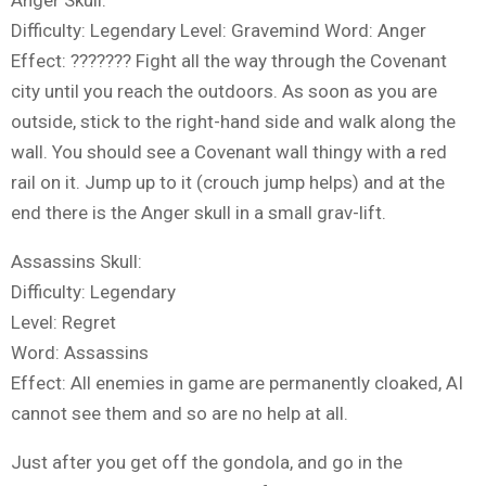
Difficulty: Legendary Level: Gravemind Word: Anger
Effect: ??????? Fight all the way through the Covenant
city until you reach the outdoors. As soon as you are
outside, stick to the right-hand side and walk along the
wall. You should see a Covenant wall thingy with a red
rail on it. Jump up to it (crouch jump helps) and at the
end there is the Anger skull in a small grav-lift.
Assassins Skull:
Difficulty: Legendary
Level: Regret
Word: Assassins
Effect: All enemies in game are permanently cloaked, AI
cannot see them and so are no help at all.
Just after you get off the gondola, and go in the