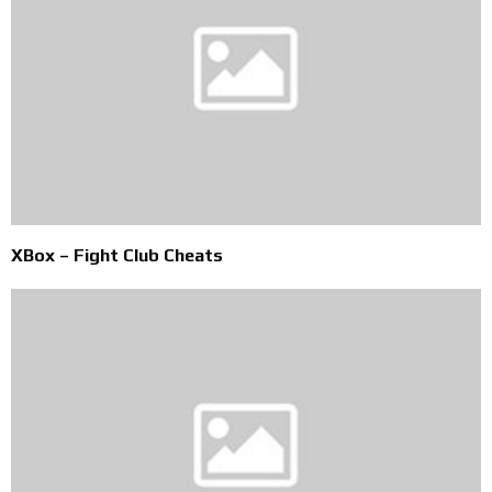
XBox – Fight Club Cheats