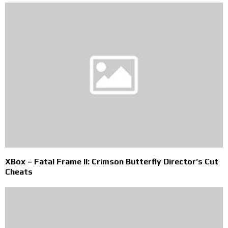
XBox – Fatal Frame II: Crimson Butterfly Director’s Cut
Cheats