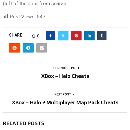
(left of the door from scarab
Post Views:
547
SHARE
0
PREVIOUS POST
XBox – Halo Cheats
NEXT POST
XBox – Halo 2 Multiplayer Map Pack Cheats
RELATED POSTS