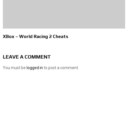
XBox – World Racing 2 Cheats
LEAVE A COMMENT
You must be
logged in
to post a comment.