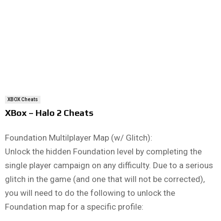
XBOX Cheats
XBox – Halo 2 Cheats
Foundation Multilplayer Map (w/ Glitch):
Unlock the hidden Foundation level by completing the
single player campaign on any difficulty. Due to a serious
glitch in the game (and one that will not be corrected),
you will need to do the following to unlock the
Foundation map for a specific profile: