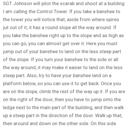
SGT Johnson will pilot the scarab and shoot at a building
I am calling the Control Tower. If you take a banshee to
the tower you will notice that, aside from where spires
jut out of it, it has a round slope all the way around. If
you take the banshee right up to the slope and as high as
you can go, you can almost get over it. Here you must
jump out of your banshee to land on the less steep part
of the slope. If you turn your banshee to the side or all
the way around, it may make it easier to land on the less
steep part. Also, try to have your banshee land on a
platform below, so you can use it to get back. Once you
are on the slope, climb the rest of the way up it. If you are
on the right of the door, then you have to jump onto the
ledge next to the main part of the building, and then walk
up a steep part in the direction of the door. Walk up that,
then around and down on the other side. On this side