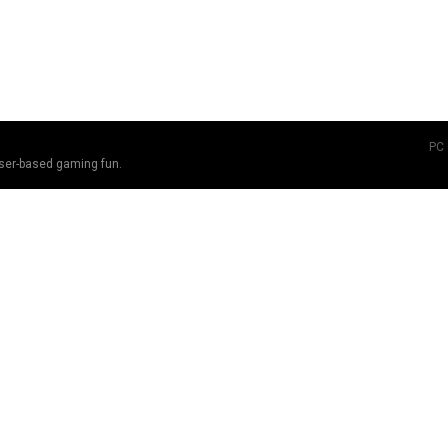
PC
ser-based gaming fun.