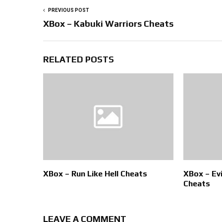
PREVIOUS POST
XBox – Kabuki Warriors Cheats
RELATED POSTS
XBox – Run Like Hell Cheats
XBox – Ev
Cheats
LEAVE A COMMENT