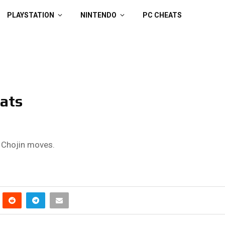
PLAYSTATION
NINTENDO
PC CHEATS
ats
r Chojin moves.