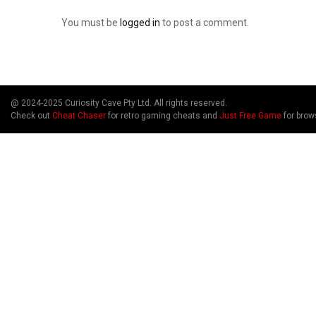
You must be
logged in
to post a comment.
@ 2024-2025 Curiosity Cave Pty Ltd. All rights reserved.
Check out
Cheat Chaser
for retro gaming cheats and
Just Free Game
for brow