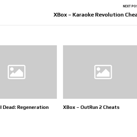
NEXT PO
XBox – Karaoke Revolution Che
il Dead: Regeneration
XBox – OutRun 2 Cheats