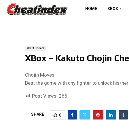
HOME
XBOX
XBOX Cheats
XBox – Kakuto Chojin Che
Chojin Moves:
Beat the game with any fighter to unlock his/he
Post Views:
266
SHARE
0