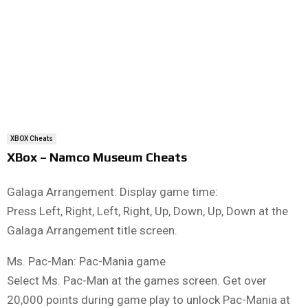
XBOX Cheats
XBox – Namco Museum Cheats
Galaga Arrangement: Display game time:
Press Left, Right, Left, Right, Up, Down, Up, Down at the
Galaga Arrangement title screen.
Ms. Pac-Man: Pac-Mania game
Select Ms. Pac-Man at the games screen. Get over
20,000 points during game play to unlock Pac-Mania at