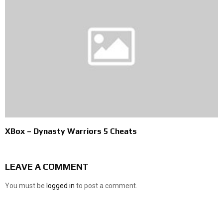
XBox – Dynasty Warriors 5 Cheats
LEAVE A COMMENT
You must be
logged in
to post a comment.