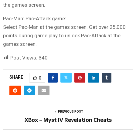
the games screen.
Pac-Man: Pac-Attack game:
Select Pac-Man at the games screen. Get over 25,000
points during game play to unlock Pac-Attack at the
games screen.
Post Views:
340
SHARE
0
PREVIOUS POST
XBox – Myst IV Revelation Cheats