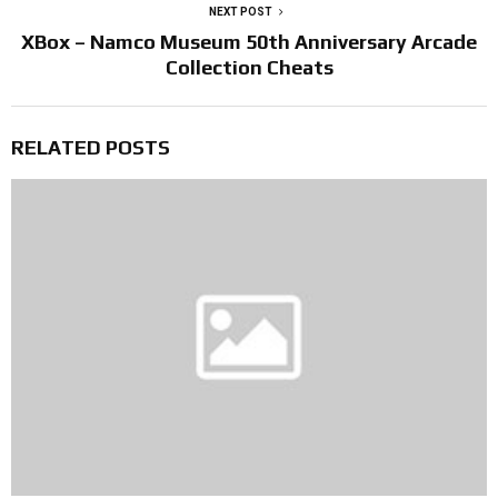
NEXT POST
XBox – Namco Museum 50th Anniversary Arcade
Collection Cheats
RELATED POSTS