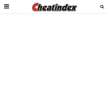
PRIMARY
MENU