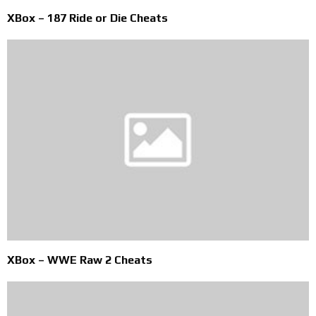
XBox – 187 Ride or Die Cheats
XBox – WWE Raw 2 Cheats