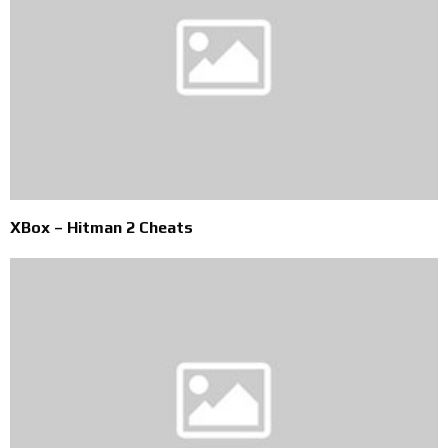
XBox – Hitman 2 Cheats