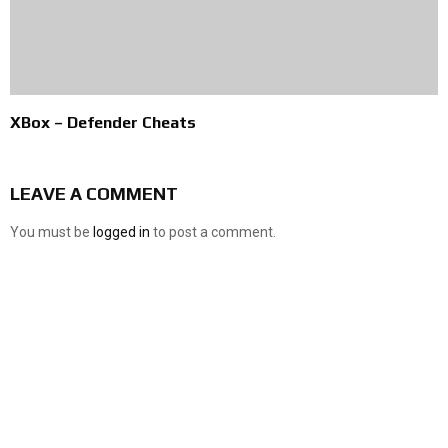
XBox – Defender Cheats
LEAVE A COMMENT
You must be
logged in
to post a comment.