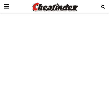
PRIMARY
MENU