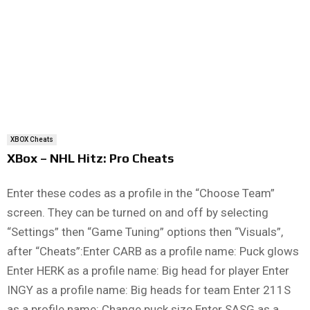
XBOX Cheats
XBox – NHL Hitz: Pro Cheats
Enter these codes as a profile in the “Choose Team”
screen. They can be turned on and off by selecting
“Settings” then “Game Tuning” options then “Visuals”,
after “Cheats”:Enter CARB as a profile name: Puck glows
Enter HERK as a profile name: Big head for player Enter
INGY as a profile name: Big heads for team Enter 211S
as a profile name: Change puck size Enter SASG as a