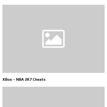
XBox – NBA 2K7 Cheats