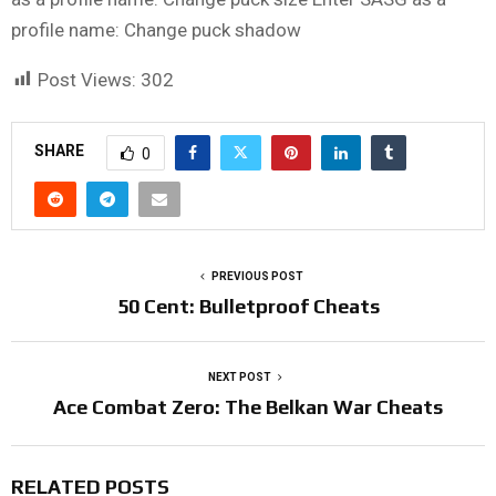
profile name: Change puck shadow
Post Views:
302
SHARE
0
PREVIOUS POST
50 Cent: Bulletproof Cheats
NEXT POST
Ace Combat Zero: The Belkan War Cheats
RELATED POSTS