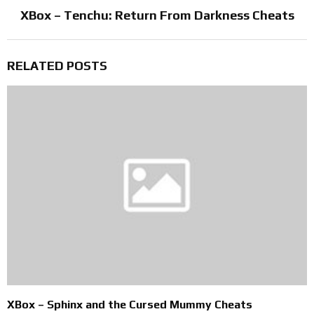
XBox – Tenchu: Return From Darkness Cheats
RELATED POSTS
XBox – Sphinx and the Cursed Mummy Cheats