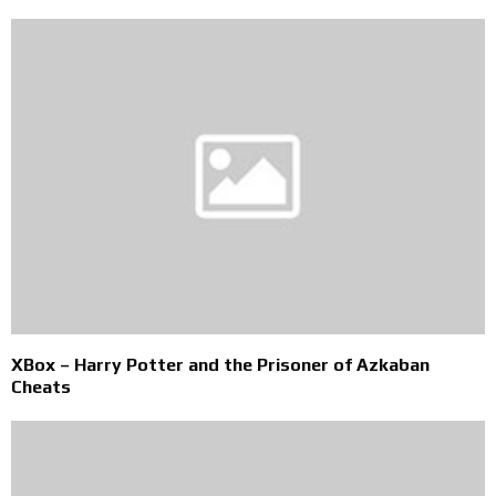
XBox – Harry Potter and the Prisoner of Azkaban
Cheats