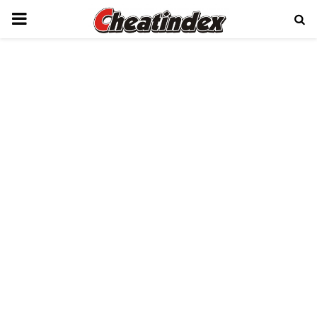
PRIMARY
MENU