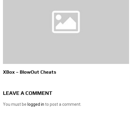
XBox – BlowOut Cheats
LEAVE A COMMENT
You must be
logged in
to post a comment.