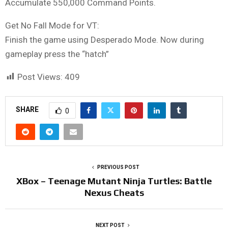
Accumulate 550,000 Command Points.
Get No Fall Mode for VT:
Finish the game using Desperado Mode. Now during
gameplay press the “hatch”
Post Views:
409
SHARE
0
PREVIOUS POST
XBox – Teenage Mutant Ninja Turtles: Battle
Nexus Cheats
NEXT POST