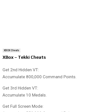
XBOX Cheats
XBox – Tekki Cheats
Get 2nd Hidden VT:
Accumulate 800,000 Command Points.
Get 3rd Hidden VT:
Accumulate 10 Medals.
Get Full Screen Mode: