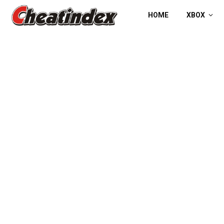
HOME
XBOX