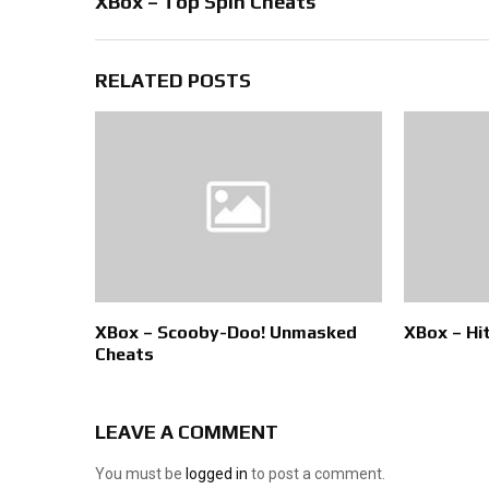
XBox – Top Spin Cheats
RELATED POSTS
XBox – Scooby-Doo! Unmasked
XBox – Hi
Cheats
LEAVE A COMMENT
You must be
logged in
to post a comment.