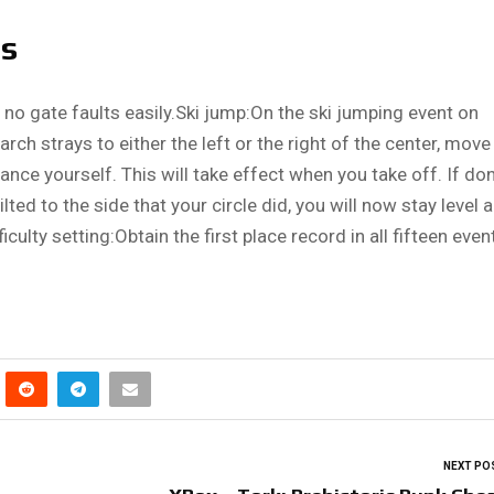
ts
 no gate faults easily.Ski jump:On the ski jumping event on
e arch strays to either the left or the right of the center, move 
ance yourself. This will take effect when you take off. If do
lted to the side that your circle did, you will now stay level 
culty setting:Obtain the first place record in all fifteen even
NEXT PO