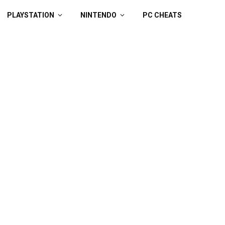
PLAYSTATION
NINTENDO
PC CHEATS