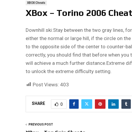
XBOX Cheats
XBox – Torino 2006 Chea
Downhill ski:Stay between the two gray lines, for
either the normal or large hill, if the circle on th
to the opposite side of the center to counter-bal
correctly, you should find that before when you ti
will achieve a much further distance.Extreme diffi
to unlock the extreme difficulty setting.
Post Views:
403
SHARE
0
PREVIOUS POST