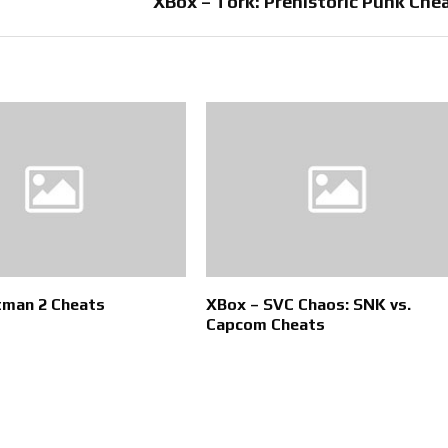
XBox – Tork: Prehistoric Punk Che
tman 2 Cheats
XBox – SVC Chaos: SNK vs.
Capcom Cheats