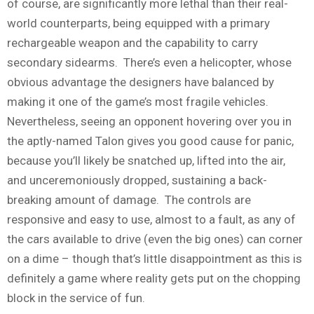
of course, are significantly more lethal than their real-
world counterparts, being equipped with a primary
rechargeable weapon and the capability to carry
secondary sidearms. There’s even a helicopter, whose
obvious advantage the designers have balanced by
making it one of the game’s most fragile vehicles.
Nevertheless, seeing an opponent hovering over you in
the aptly-named Talon gives you good cause for panic,
because you’ll likely be snatched up, lifted into the air,
and unceremoniously dropped, sustaining a back-
breaking amount of damage. The controls are
responsive and easy to use, almost to a fault, as any of
the cars available to drive (even the big ones) can corner
on a dime – though that’s little disappointment as this is
definitely a game where reality gets put on the chopping
block in the service of fun.