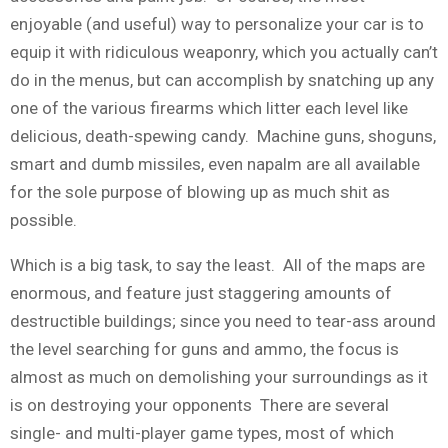
enjoyable (and useful) way to personalize your car is to
equip it with ridiculous weaponry, which you actually can’t
do in the menus, but can accomplish by snatching up any
one of the various firearms which litter each level like
delicious, death-spewing candy. Machine guns, shoguns,
smart and dumb missiles, even napalm are all available
for the sole purpose of blowing up as much shit as
possible.
Which is a big task, to say the least. All of the maps are
enormous, and feature just staggering amounts of
destructible buildings; since you need to tear-ass around
the level searching for guns and ammo, the focus is
almost as much on demolishing your surroundings as it
is on destroying your opponents There are several
single- and multi-player game types, most of which