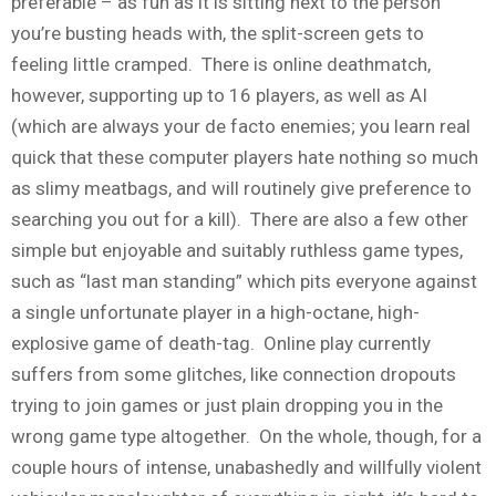
preferable – as fun as it is sitting next to the person
you’re busting heads with, the split-screen gets to
feeling little cramped. There is online deathmatch,
however, supporting up to 16 players, as well as AI
(which are always your de facto enemies; you learn real
quick that these computer players hate nothing so much
as slimy meatbags, and will routinely give preference to
searching you out for a kill). There are also a few other
simple but enjoyable and suitably ruthless game types,
such as “last man standing” which pits everyone against
a single unfortunate player in a high-octane, high-
explosive game of death-tag. Online play currently
suffers from some glitches, like connection dropouts
trying to join games or just plain dropping you in the
wrong game type altogether. On the whole, though, for a
couple hours of intense, unabashedly and willfully violent