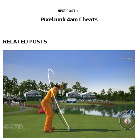
NEXT POST
PixelJunk 4am Cheats
RELATED POSTS