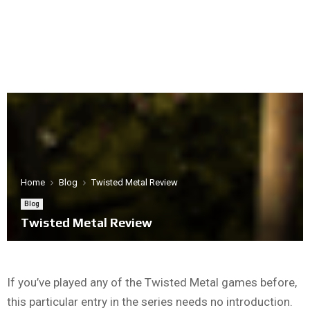
Home
Blog
Twisted Metal Review
Blog
Twisted Metal Review
If you’ve played any of the Twisted Metal games before,
this particular entry in the series needs no introduction.