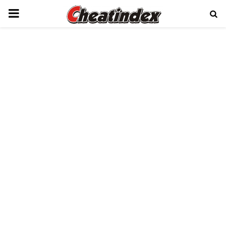
PRIMARY
MENU