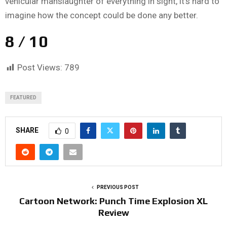
vehicular manslaughter of everything in sight, it’s hard to
imagine how the concept could be done any better.
8 / 10
Post Views:
789
FEATURED
SHARE
0
PREVIOUS POST
Cartoon Network: Punch Time Explosion XL
Review