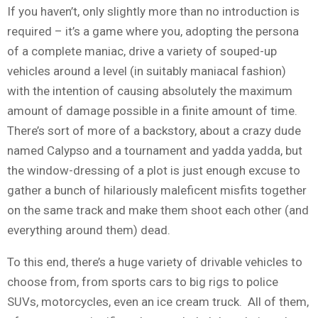
If you haven’t, only slightly more than no introduction is
required – it’s a game where you, adopting the persona
of a complete maniac, drive a variety of souped-up
vehicles around a level (in suitably maniacal fashion)
with the intention of causing absolutely the maximum
amount of damage possible in a finite amount of time.
There’s sort of more of a backstory, about a crazy dude
named Calypso and a tournament and yadda yadda, but
the window-dressing of a plot is just enough excuse to
gather a bunch of hilariously maleficent misfits together
on the same track and make them shoot each other (and
everything around them) dead.
To this end, there’s a huge variety of drivable vehicles to
choose from, from sports cars to big rigs to police
SUVs, motorcycles, even an ice cream truck. All of them,