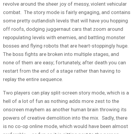
revolve around the sheer joy of messy, violent vehicular
combat. The story mode is fairly engaging, and contains
some pretty outlandish levels that will have you hopping
off roofs, dodging juggernaut cars that zoom around
repopulating levels with enemies, and battling monster
bosses and flying robots that are heart-stoppingly huge.
The boss fights are broken into multiple stages, and
none of them are easy; fortunately, after death you can
restart from the end of a stage rather than having to
replay the entire sequence.
Two players can play split-screen story mode, which is a
hell of a lot of fun as nothing adds more zest to the
onscreen mayhem as another human brain throwing its
powers of creative demolition into the mix. Sadly, there
is no co-op online mode, which would have been almost