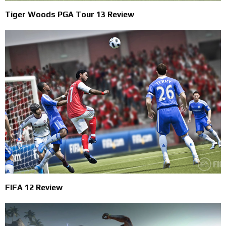
Tiger Woods PGA Tour 13 Review
FIFA 12 Review