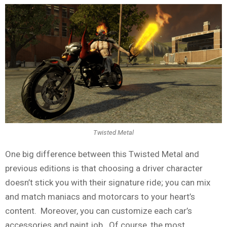
Twisted Metal
One big difference between this Twisted Metal and
previous editions is that choosing a driver character
doesn’t stick you with their signature ride; you can mix
and match maniacs and motorcars to your heart’s
content. Moreover, you can customize each car’s
accessories and paint job. Of course, the most