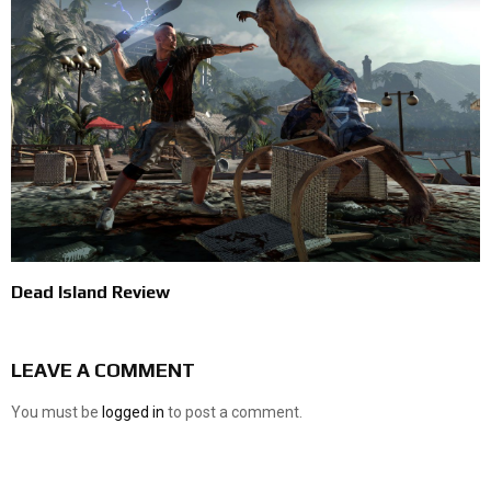
Dead Island Review
LEAVE A COMMENT
You must be
logged in
to post a comment.